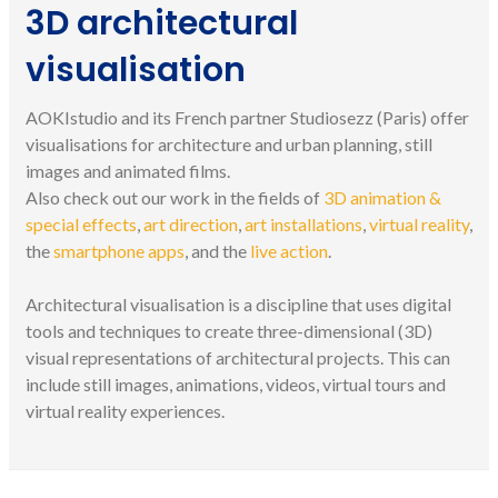
3D architectural
visualisation
AOKIstudio and its French partner Studiosezz (Paris) offer
visualisations for architecture and urban planning, still
images and animated films.
Also check out our work in the fields of
3D animation &
special effects
,
art direction
,
art installations
,
virtual reality
,
the
smartphone apps
, and the
live action
.
Architectural visualisation is a discipline that uses digital
tools and techniques to create three-dimensional (3D)
visual representations of architectural projects. This can
include still images, animations, videos, virtual tours and
virtual reality experiences.