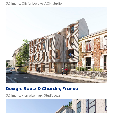
3D Image: Olivier Defaye, AOKIstudio
Design: Baetz & Chardin, France
3D Image: Pierre Lemaux, Studiosezz