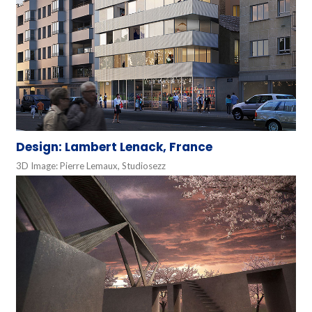
Design: Lambert Lenack, France
3D Image: Pierre Lemaux, Studiosezz