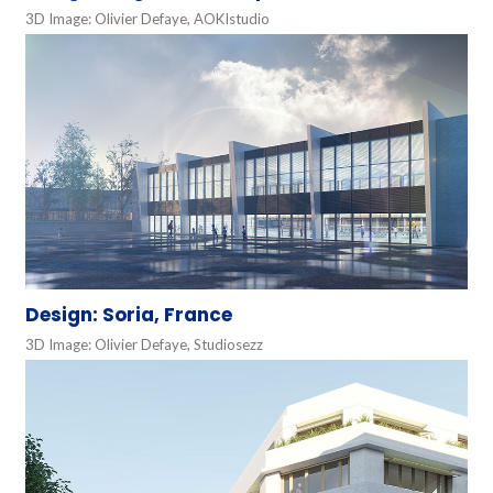
3D Image: Olivier Defaye, AOKIstudio
Design: Soria, France
3D Image: Olivier Defaye, Studiosezz