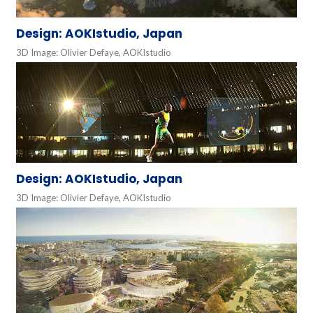
Design: AOKIstudio, Japan
3D Image: Olivier Defaye, AOKIstudio
Design: AOKIstudio, Japan
3D Image: Olivier Defaye, AOKIstudio