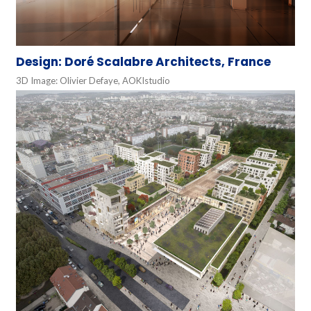
Design: Doré Scalabre Architects, France
3D Image: Olivier Defaye, AOKIstudio