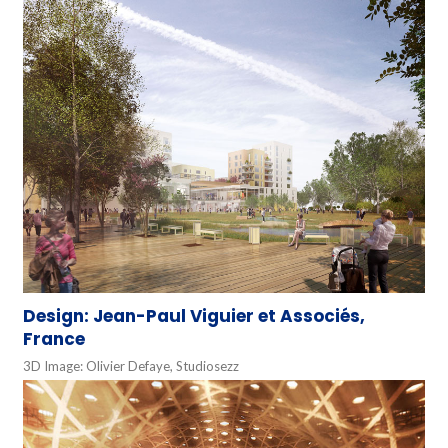
Design: Jean-Paul Viguier et Associés,
France
3D Image: Olivier Defaye, Studiosezz