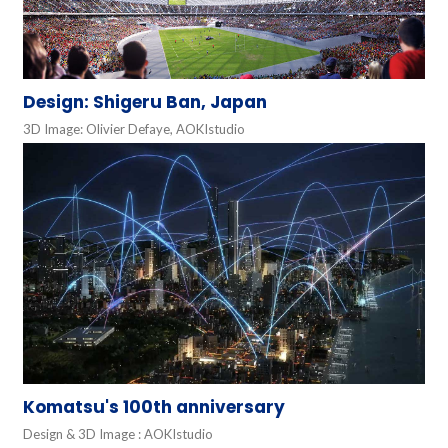
Design: Shigeru Ban, Japan
3D Image: Olivier Defaye, AOKIstudio
Komatsu's 100th anniversary
Design & 3D Image : AOKIstudio