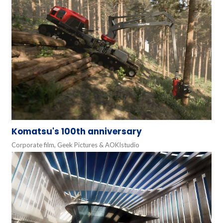
Komatsu's 100th anniversary
Corporate film, Geek Pictures & AOKIstudio