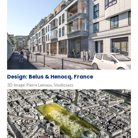
Design: Belus & Henocq, France
3D Image: Pierre Lemaux, Studiosezz