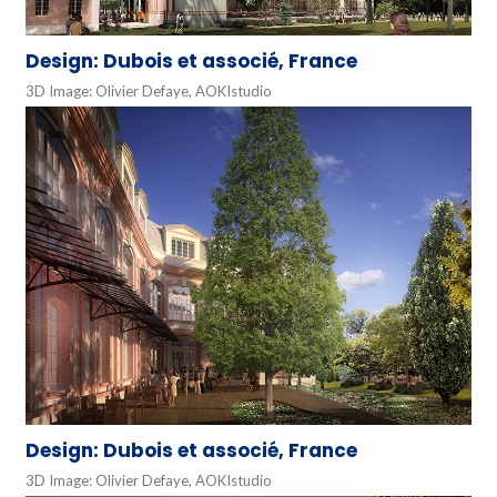
Design: Dubois et associé, France
3D Image: Olivier Defaye, AOKIstudio
Design: Dubois et associé, France
3D Image: Olivier Defaye, AOKIstudio