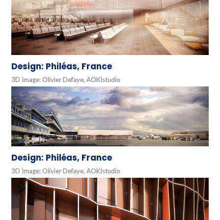
Design: Philéas, France
3D Image: Olivier Defaye, AOKIstudio
Design: Philéas, France
3D Image: Olivier Defaye, AOKIstudio