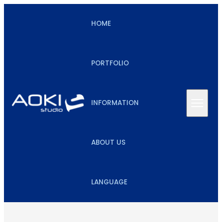
HOME
PORTFOLIO
INFORMATION
ABOUT US
LANGUAGE