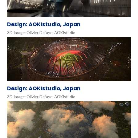
Design: AOKIstudio, Japan
3D Image: Olivier Defaye, AOKIstudio
Design: AOKIstudio, Japan
3D Image: Olivier Defaye, AOKIstudio