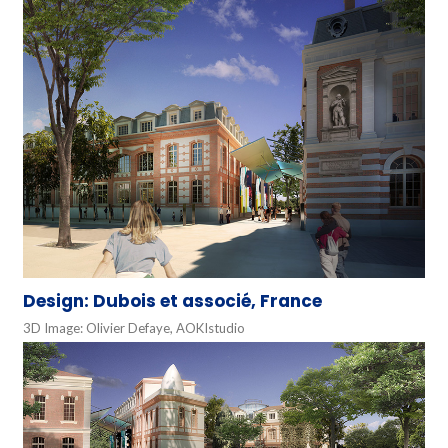
Design: Dubois et associé, France
3D Image: Olivier Defaye, AOKIstudio