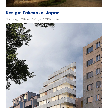
Design: Takenaka, Japan
3D Image: Olivier Defaye, AOKIstudio