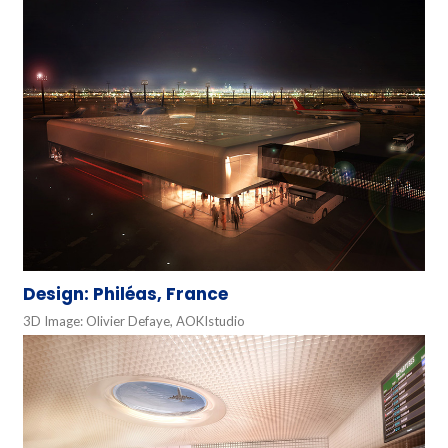
Design: Philéas, France
3D Image: Olivier Defaye, AOKIstudio