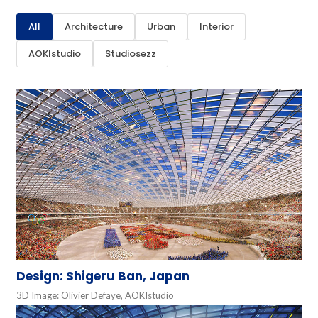
All
Architecture
Urban
Interior
AOKIstudio
Studiosezz
Design: Shigeru Ban, Japan
3D Image: Olivier Defaye, AOKIstudio