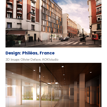
Design: Philéas, France
3D Image: Olivier Defaye, AOKIstudio