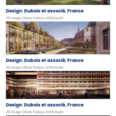
Design: Dubois et associé, France
3D Image: Olivier Defaye, AOKIstudio
Design: Dubois et associé, France
3D Image: Olivier Defaye, AOKIstudio
Design: Dubois et associé, France
3D Image: Olivier Defaye, AOKIstudio