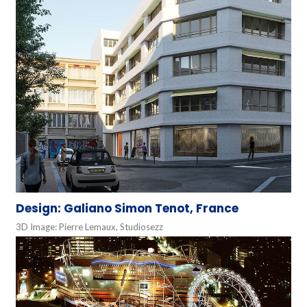
Design: Galiano Simon Tenot, France
3D Image: Pierre Lemaux, Studiosezz