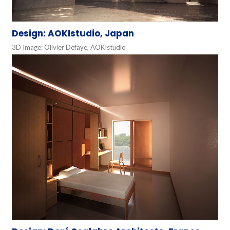
Design: AOKIstudio, Japan
3D Image: Olivier Defaye, AOKIstudio