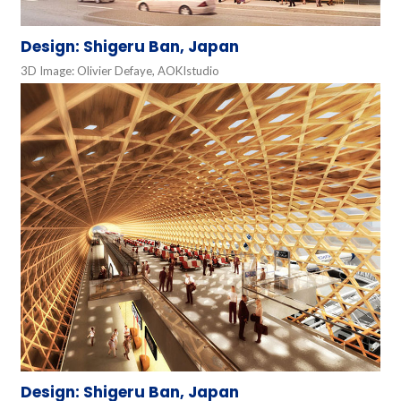
Design: Shigeru Ban, Japan
3D Image: Olivier Defaye, AOKIstudio
Design: Shigeru Ban, Japan