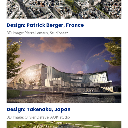
Design: Patrick Berger, France
3D Image: Pierre Lemaux, Studiosezz
Design: Takenaka, Japan
3D Image: Olivier Defaye, AOKIstudio