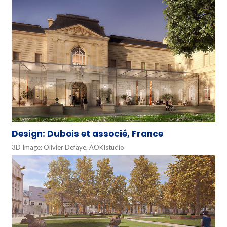
Design: Dubois et associé, France
3D Image: Olivier Defaye, AOKIstudio