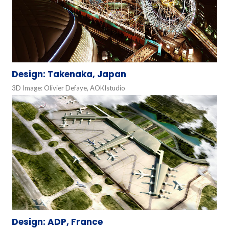
Design: Takenaka, Japan
3D Image: Olivier Defaye, AOKIstudio
Design: ADP, France