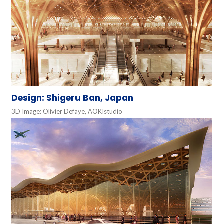
Design: Shigeru Ban, Japan
3D Image: Olivier Defaye, AOKIstudio