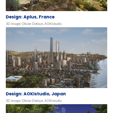
Design: Aplus, France
3D Image: Olivier Defaye, AOKIstudio
Design: AOKIstudio, Japan
3D Image: Olivier Defaye, AOKIstudio