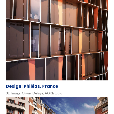
Design: Philéas, France
3D Image: Olivier Defaye, AOKIstudio