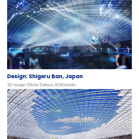
Design: Shigeru Ban, Japan
3D Image: Olivier Defaye, AOKIstudio