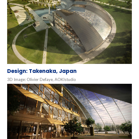
Design: Takenaka, Japan
3D Image: Olivier Defaye, AOKIstudio