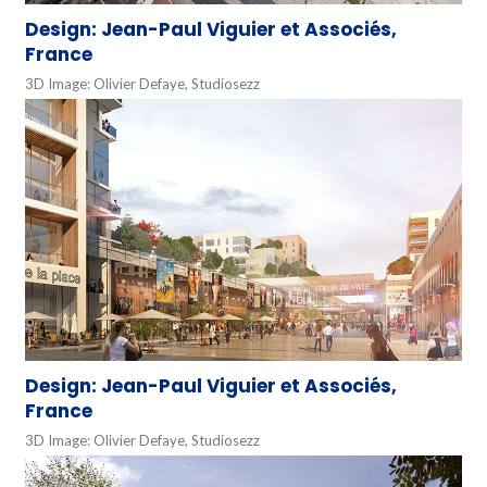
Design: Jean-Paul Viguier et Associés,
France
3D Image: Olivier Defaye, Studiosezz
Design: Jean-Paul Viguier et Associés,
France
3D Image: Olivier Defaye, Studiosezz