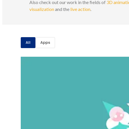
Also check out our work in the fields of
3D animatio
visualization
and the
live action
.
All
Apps