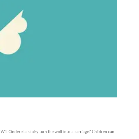
Will Cinderella's fairy turn the wolf into a carriage? Children can