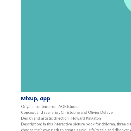
MixUp, app
Original content from AOKIstudio
Concept and scenario : Christophe and Olivier Defaye
Design and artistic direction : Howard Kingston
Description: In this interactive picture book for children, three cl
choose their own path to create a unique fairy tale and discover 