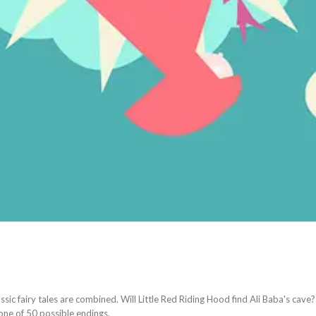
assic fairy tales are combined. Will Little Red Riding Hood find Ali Baba's cave? 
one of 50 possible endings.