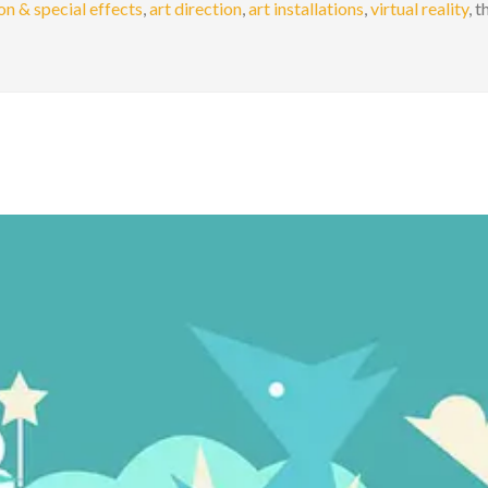
n & special effects
,
art direction
,
art installations
,
virtual reality
, 