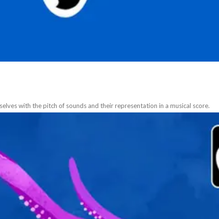
selves with the pitch of sounds and their representation in a musical score.