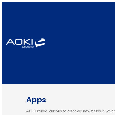
Apps
AOKIstudio, curious to discover new fields in which