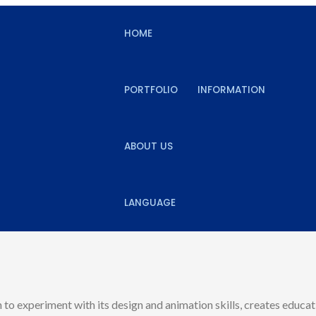
HOME
PORTFOLIO
INFORMATION
ABOUT US
LANGUAGE
 to experiment with its design and animation skills, creates educat