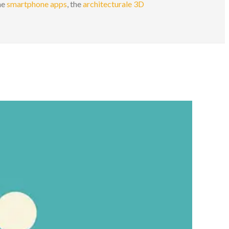
the
smartphone apps
, the
architecturale 3D