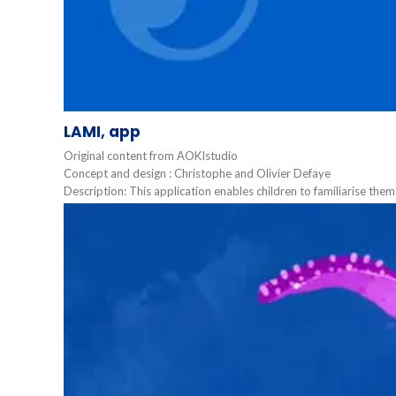
LAMI, app
Original content from AOKIstudio
Concept and design : Christophe and Olivier Defaye
Description: This application enables children to familiarise them