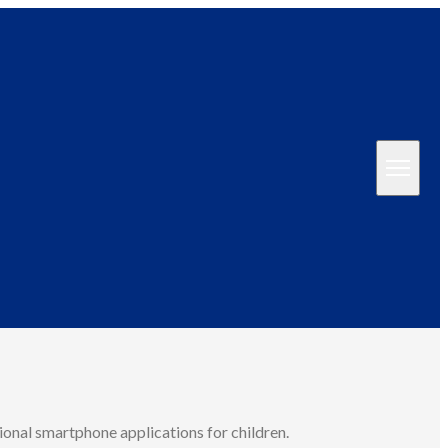
ional smartphone applications for children.